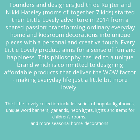
Founders and designers Judith de Ruijter and
Nikki Hateley (moms of together 7 kids) started
their Little Lovely adventure in 2014 from a
shared passion: transforming ordinary everyday
home and kidsroom decorations into unique
pieces with a personal and creative touch. Every
Little Lovely product aims for a sense of fun and
happiness. This philosophy has led to a unique
brand which is committed to designing
affordable products that deliver the WOW factor
- making everyday life just a little bit more
lovely.
The Little Lovely collection includes series of popular lightboxes,
unique word banners, garlands, neon lights, lights and items for
children’s rooms,
and more seasonal home-decorations.