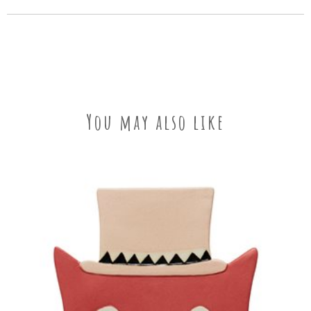
You may also like