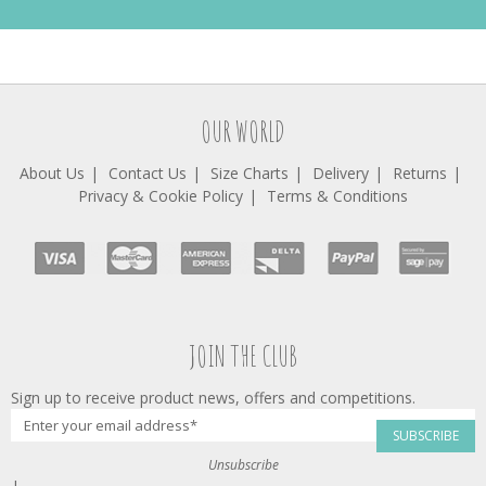
OUR WORLD
About Us
Contact Us
Size Charts
Delivery
Returns
Privacy & Cookie Policy
Terms & Conditions
JOIN THE CLUB
Sign up to receive product news, offers and competitions.
SUBSCRIBE
Unsubscribe