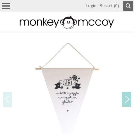
Login
Basket (0)