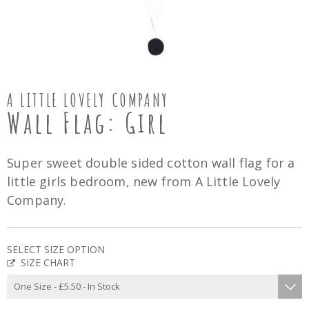
A LITTLE LOVELY COMPANY
Wall Flag: Girl
Super sweet double sided cotton wall flag for a
little girls bedroom, new from A Little Lovely
Company.
SELECT SIZE OPTION
SIZE CHART