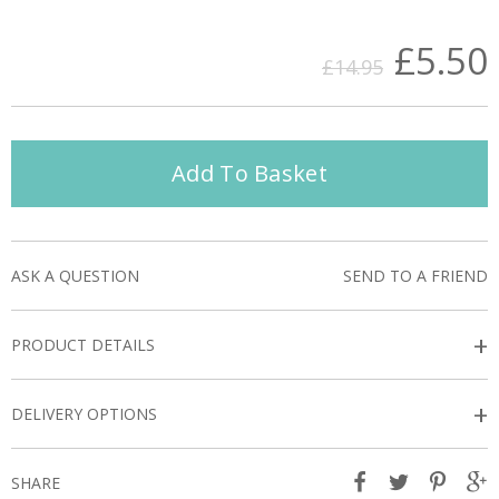
£5.50
£14.95
Add To Basket
ASK A QUESTION
SEND TO A FRIEND
+
PRODUCT DETAILS
+
DELIVERY OPTIONS
SHARE