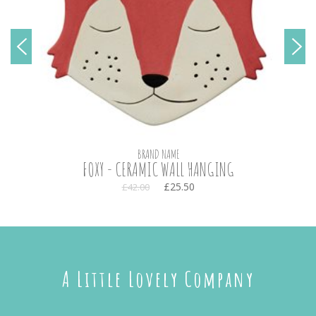
BRAND NAME
FOXY - CERAMIC WALL HANGING
£25.50
£42.00
A Little Lovely Company