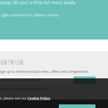
ay life just a little bit more lovely.
, lights and items for children’s rooms,
JOIN THE CLUB
Sign up to receive product news, offers and competitions.
SUBSCRIBE
|
Unsubscribe
Manage Subscription
s, please see our
Cookie Policy