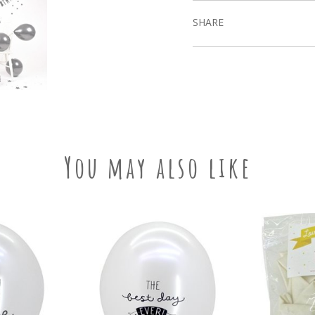
SHARE
You may also like