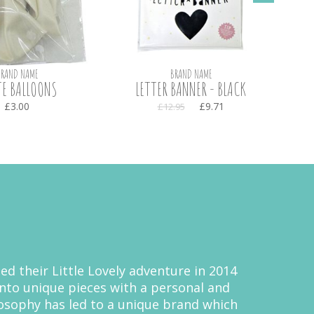
BRAND NAME
BRAND NAME
E BALLOONS
LETTER BANNER - BLACK
TEXT
£3.00
£9.71
£12.95
ed their Little Lovely adventure in 2014
nto unique pieces with a personal and
ilosophy has led to a unique brand which