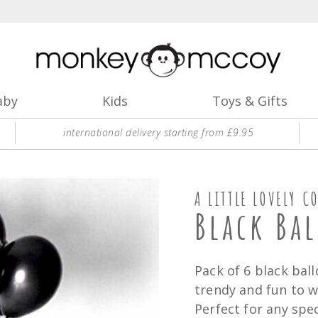
aby
Kids
Toys & Gifts
international delivery starting from £9.95
A LITTLE LOVELY C
Black Ba
Pack of 6 black ball
trendy and fun to wr
Perfect for any spec