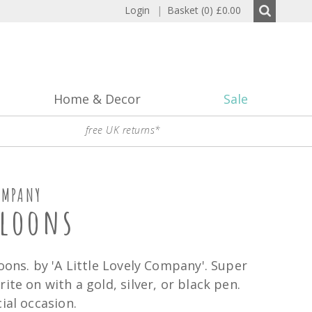
Login
|
Basket (0)
£0.00
Home & Decor
Sale
free UK returns*
OMPANY
lloons
oons. by 'A Little Lovely Company'. Super
ite on with a gold, silver, or black pen.
ial occasion.