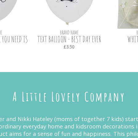
E
BRAND NAME
L YOU NEED IS
TEXT BALLOON - BEST DAY EVER
WHIT
£3.50
A Little Lovely Company
r and Nikki Hateley (moms of together 7 kids) start
ordinary everyday home and kidsroom decorations i
duct aims for a sense of fun and happiness. This ph