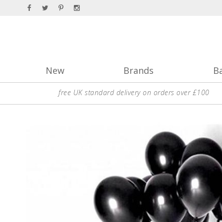
New
Brands
B
free UK standard delivery on orders over £100