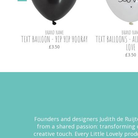
BRAND NAME
BRAND NAM
K
TEXT BALLOON - HIP HIP HOORAY
TEXT BALLOONS - AL
LOVE
£3.50
£3.50
Founders and designers Judith de Ruijte
from a shared passion: transforming 
creative touch. Every Little Lovely pro