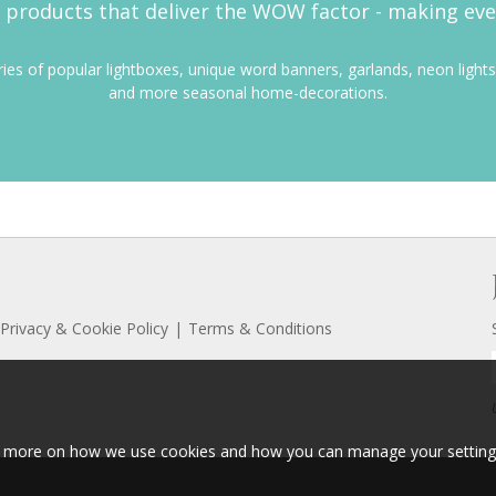
products that deliver the WOW factor - making everyd
eries of popular lightboxes, unique word banners, garlands, neon lights
and more seasonal home-decorations.
Privacy & Cookie Policy
Terms & Conditions
ut more on how we use cookies and how you can manage your setting