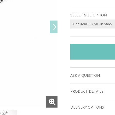
SELECT SIZE OPTION
ASK A QUESTION
PRODUCT DETAILS
DELIVERY OPTIONS