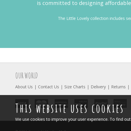
is committed to designing affordable 
The Little Lovely collection includes s
OUR WORLD
About Us
Contact Us
Size Charts
Delivery
Returns
This website uses cookies
We use cookies to improve your user experience. To find o