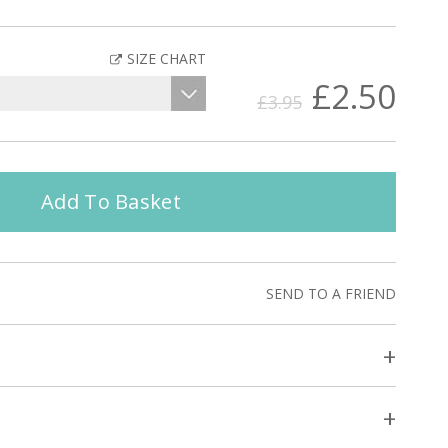
SIZE CHART
£2.50
£3.95
Add To Basket
SEND TO A FRIEND
+
+