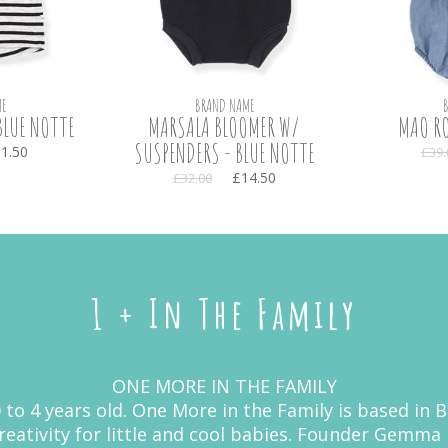
E
BRAND NAME
BLUE NOTTE
MARSALA BLOOMER W/
MAO RO
SUSPENDERS - BLUE NOTTE
1.50
£39.
£14.50
£32.00
1 + In The Family
ONE MORE IN THE FAMILY
 0 to 4 years old. One More in the Family is based in
 creativity for little and cool babies. Founder Gemm