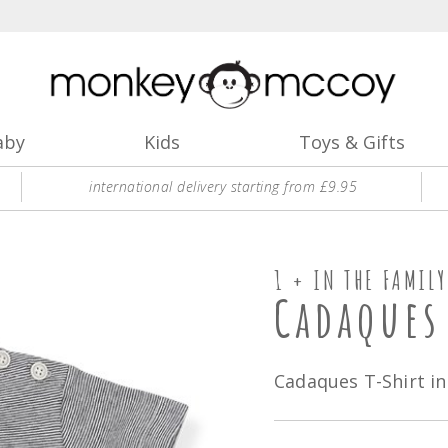
aby
Kids
Toys & Gifts
international delivery starting from £9.95
1 + IN THE FAMILY
Cadaques
Cadaques T-Shirt in 