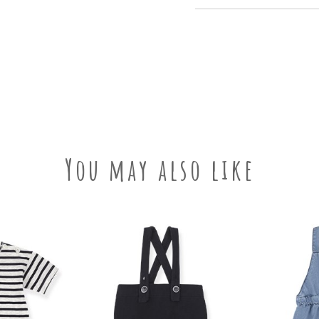
You may also like