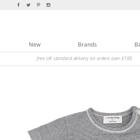
New
Brands
B
free UK standard delivery on orders over £100