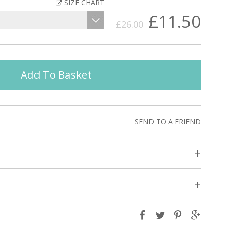
SIZE CHART
£11.50
£26.00
Add To Basket
SEND TO A FRIEND
+
+