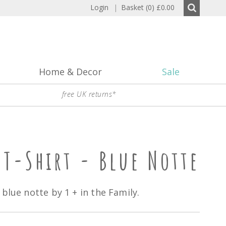
Login
|
Basket (0)
£0.00
Home & Decor
Sale
free UK returns*
 T-Shirt - Blue Notte
blue notte by 1 + in the Family.