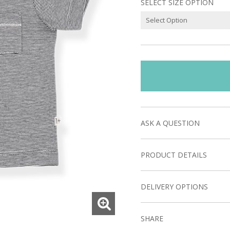
SELECT SIZE OPTION
ASK A QUESTION
PRODUCT DETAILS
DELIVERY OPTIONS
SHARE