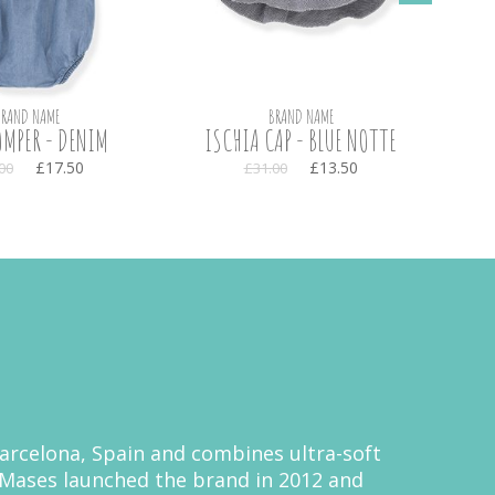
BRAND NAME
BRAND NAME
MPER - DENIM
ISCHIA CAP - BLUE NOTTE
MA
£17.50
£13.50
00
£31.00
 Barcelona, Spain and combines ultra-soft
a Mases launched the brand in 2012 and