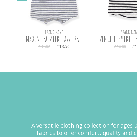
BRAND NAME
BRAND NAM
TE
MAXIME ROMPER - AZZURRO
VENCE T-SHIRT - 
£18.50
£1
£41.00
£26.00
A versatile clothing collection for ages
fabrics to offer comfort, quality and